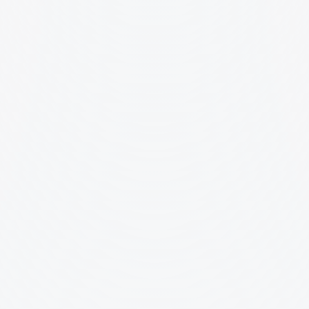
First Name
Last Name
Website/Portfolio (URL)
Email