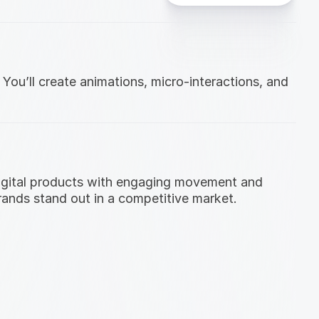
ou’ll create animations, micro-interactions, and 
digital products with engaging movement and 
brands stand out in a competitive market.