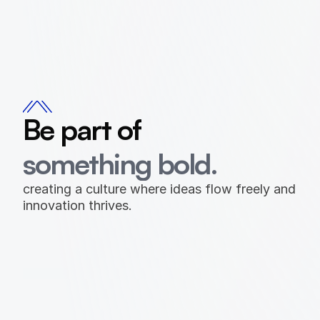
Be part of 
something bold.
creating a culture where ideas flow freely and 
innovation thrives.