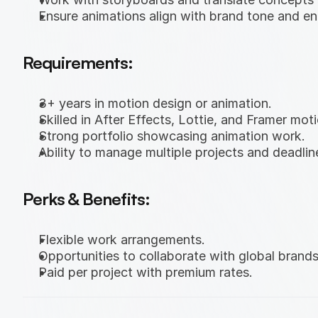
Ensure animations align with brand tone and en
Requirements:
3+ years in motion design or animation.
Skilled in After Effects, Lottie, and Framer moti
Strong portfolio showcasing animation work.
Ability to manage multiple projects and deadlin
Perks & Benefits:
Flexible work arrangements.
Opportunities to collaborate with global brands
Paid per project with premium rates.