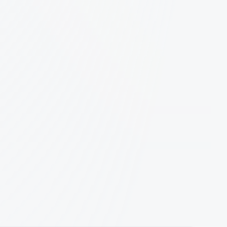
role?
most proud of
Apply Now