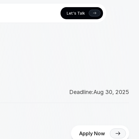
Let's Talk
Deadline:
Aug 30, 2025
Apply Now