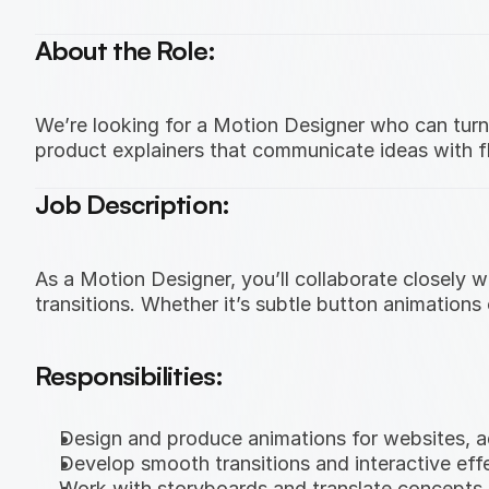
About the Role:
We’re looking for a Motion Designer who can turn s
product explainers that communicate ideas with fl
Job Description:
As a Motion Designer, you’ll collaborate closely
transitions. Whether it’s subtle button animations
Responsibilities:
Design and produce animations for websites, ad
Develop smooth transitions and interactive effe
Work with storyboards and translate concepts 