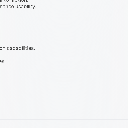
hance usability.
on capabilities.
es.
.