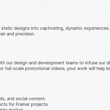
tatic designs into captivating, dynamic experiences. Y
air and precision.
 with our design and development teams to infuse our 
 or full-scale promotional videos, your work will help 
s, and social content.
cts for Framer projects.
into motion.