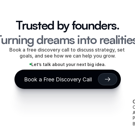
Trusted by founders.
urning dreams into realitie
Book a free discovery call to discuss strategy, set 
goals, and see how we can help you grow.
Let’s talk about your next big idea.
Book a Free Discovery Call
entah Inc
Eagle's Flight
WiseMint
Hopdays
NODIA
World Bus
C
A
P
B