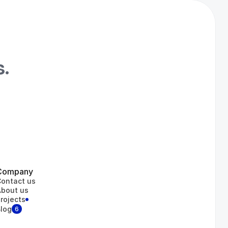
s.
iness Center
Medocly
Gets Energy
Company
ontact us
bout us
rojects
log
6