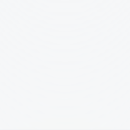
Country
🇩🇰
Denmark
Why are you interested in this 
Tell us about the work you're 