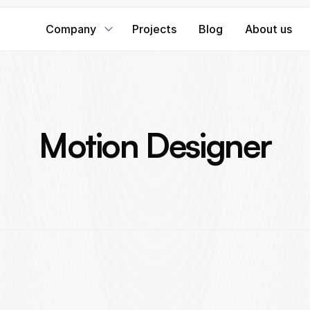
Company
Projects
Blog
About us
Motion Designer
B
r
i
n
g
d
i
g
i
t
a
l
e
x
p
e
r
i
e
n
c
e
s
t
o
l
i
f
e
w
i
t
h
s
t
u
n
n
i
n
g
m
o
t
i
o
n
a
n
d
a
n
i
m
a
t
i
o
n
.