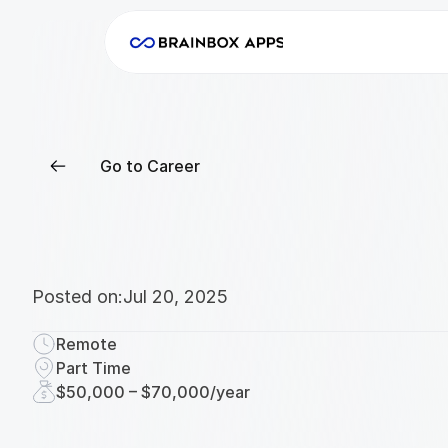
Go to Career
Posted on:
Jul 20, 2025
Remote
Part Time
$50,000 – $70,000/year