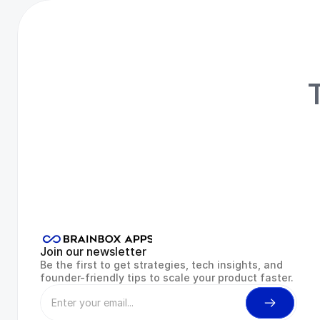
T
R
Join our newsletter
Be the first to get strategies, tech insights, and 
founder-friendly tips to scale your product faster.