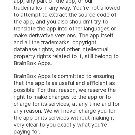
app, any part of the app, or our 
trademarks in any way. You’re not allowed 
to attempt to extract the source code of 
the app, and you also shouldn’t try to 
translate the app into other languages or 
make derivative versions. The app itself, 
and all the trademarks, copyright, 
database rights, and other intellectual 
property rights related to it, still belong to 
BrainBox Apps.
BrainBox Apps is committed to ensuring 
that the app is as useful and efficient as 
possible. For that reason, we reserve the 
right to make changes to the app or to 
charge for its services, at any time and for 
any reason. We will never charge you for 
the app or its services without making it 
very clear to you exactly what you’re 
paying for.