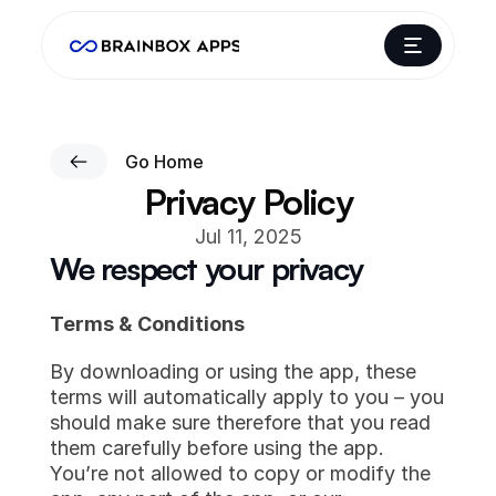
Go Home
Privacy Policy
Jul 11, 2025
We respect your privacy
Terms & Conditions
By downloading or using the app, these 
terms will automatically apply to you – you 
should make sure therefore that you read 
them carefully before using the app. 
You’re not allowed to copy or modify the 