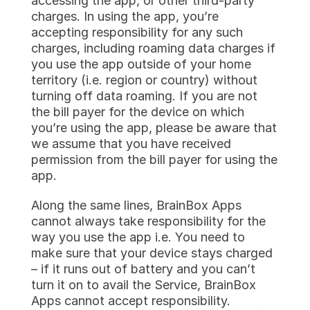
accessing the app, or other third-party 
charges. In using the app, you’re 
accepting responsibility for any such 
charges, including roaming data charges if 
you use the app outside of your home 
territory (i.e. region or country) without 
turning off data roaming. If you are not 
the bill payer for the device on which 
you’re using the app, please be aware that 
we assume that you have received 
permission from the bill payer for using the 
app.
Along the same lines, BrainBox Apps 
cannot always take responsibility for the 
way you use the app i.e. You need to 
make sure that your device stays charged 
– if it runs out of battery and you can’t 
turn it on to avail the Service, BrainBox 
Apps cannot accept responsibility.