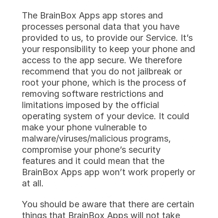
The BrainBox Apps app stores and 
processes personal data that you have 
provided to us, to provide our Service. It’s 
your responsibility to keep your phone and 
access to the app secure. We therefore 
recommend that you do not jailbreak or 
root your phone, which is the process of 
removing software restrictions and 
limitations imposed by the official 
operating system of your device. It could 
make your phone vulnerable to 
malware/viruses/malicious programs, 
compromise your phone’s security 
features and it could mean that the 
BrainBox Apps app won’t work properly or 
at all.
You should be aware that there are certain 
things that BrainBox Apps will not take 