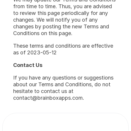
from time to time. Thus, you are advised 
to review this page periodically for any 
changes. We will notify you of any 
changes by posting the new Terms and 
Conditions on this page.
These terms and conditions are effective 
as of 2023-05-12
Contact Us
If you have any questions or suggestions 
about our Terms and Conditions, do not 
hesitate to contact us at 
contact@brainboxapps.com.