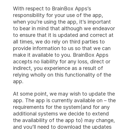
With respect to BrainBox Apps’s 
responsibility for your use of the app, 
when you’re using the app, it’s important 
to bear in mind that although we endeavor 
to ensure that it is updated and correct at 
all times, we do rely on third parties to 
provide information to us so that we can 
make it available to you. BrainBox Apps 
accepts no liability for any loss, direct or 
indirect, you experience as a result of 
relying wholly on this functionality of the 
app.
At some point, we may wish to update the 
app. The app is currently available on – the 
requirements for the system(and for any 
additional systems we decide to extend 
the availability of the app to) may change, 
and you’ll need to download the updates 