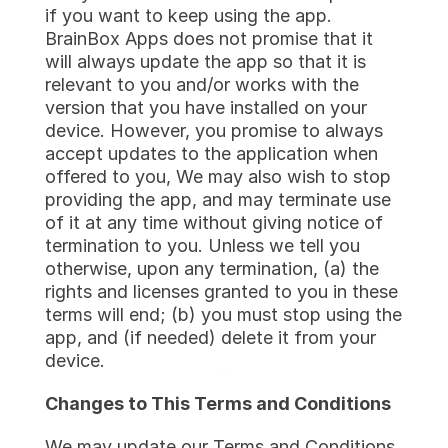
if you want to keep using the app. 
BrainBox Apps does not promise that it 
will always update the app so that it is 
relevant to you and/or works with the 
version that you have installed on your 
device. However, you promise to always 
accept updates to the application when 
offered to you, We may also wish to stop 
providing the app, and may terminate use 
of it at any time without giving notice of 
termination to you. Unless we tell you 
otherwise, upon any termination, (a) the 
rights and licenses granted to you in these 
terms will end; (b) you must stop using the 
app, and (if needed) delete it from your 
device.
Changes to This Terms and Conditions
We may update our Terms and Conditions 