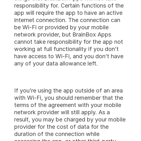
responsibility for. Certain functions of the 
app will require the app to have an active 
internet connection. The connection can 
be Wi-Fi or provided by your mobile 
network provider, but BrainBox Apps 
cannot take responsibility for the app not 
working at full functionality if you don’t 
have access to Wi-Fi, and you don’t have 
any of your data allowance left.
If you’re using the app outside of an area 
with Wi-Fi, you should remember that the 
terms of the agreement with your mobile 
network provider will still apply. As a 
result, you may be charged by your mobile 
provider for the cost of data for the 
duration of the connection while 