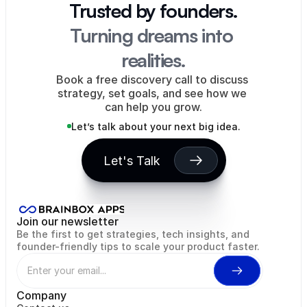
Trusted by founders.
Turning dreams into 
realities.
Book a free discovery call to discuss 
strategy, set goals, and see how we 
can help you grow.
Let’s talk about your next big idea.
Let's Talk
Rentah Inc
Eagle's Flight
WiseMint
Hopdays
NODIA
Wor
Join our newsletter
Be the first to get strategies, tech insights, and 
founder-friendly tips to scale your product faster.
Company