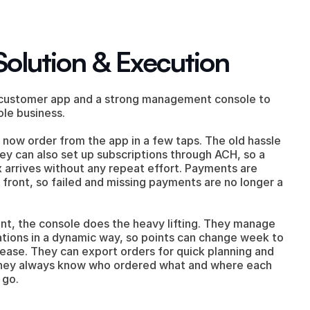
Solution & Execution
 customer app and a strong management console to 
ole business.
now order from the app in a few taps. The old hassle 
ey can also set up subscriptions through ACH, so a 
 arrives without any repeat effort. Payments are 
front, so failed and missing payments are no longer a 
ent, the console does the heavy lifting. They manage 
ations in a dynamic way, so points can change week to 
ease. They can export orders for quick planning and 
hey always know who ordered what and where each 
 go.