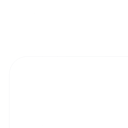
More project.
Masterpieces.
Gapson Batteries
Digital Strategy & Consulting
Bespoke Tech So