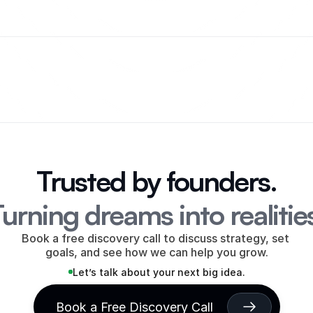
Trusted by founders.
urning dreams into realitie
Book a free discovery call to discuss strategy, set 
goals, and see how we can help you grow.
Let’s talk about your next big idea.
Book a Free Discovery Call