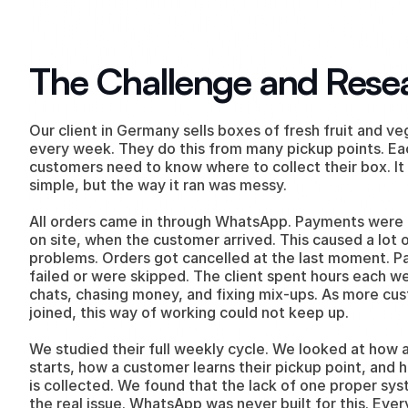
The Challenge and Rese
Our client in Germany sells boxes of fresh fruit and ve
every week. They do this from many pickup points. Ea
customers need to know where to collect their box. It
simple, but the way it ran was messy.
All orders came in through WhatsApp. Payments were t
on site, when the customer arrived. This caused a lot o
problems. Orders got cancelled at the last moment. P
failed or were skipped. The client spent hours each we
chats, chasing money, and fixing mix-ups. As more cus
joined, this way of working could not keep up.
We studied their full weekly cycle. We looked at how a
starts, how a customer learns their pickup point, and
is collected. We found that the lack of one proper sys
the real issue. WhatsApp was never built for this. Every