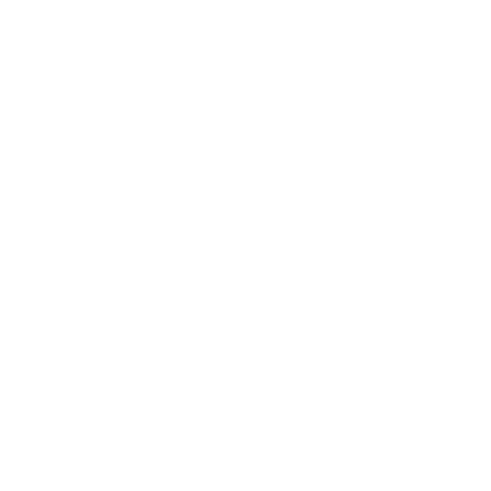
never came through, and so much back and forth in
just to keep things straight. I was spending hours sor
out.
The BrainBox team actually took time to underst
work week to week before they built anything. Th
lot to me. They made us a customer app and a m
console, and the difference is night and day. Custo
order in a few taps now. Subscriptions run on their
Payments are sorted before pickup, so I am not ch
anyone for money anymore. And being able to man
pickup locations and export orders has made my da
so much simpler.
These guys delivered exactly what they promised,
were easy to work with the whole way through. If 
stuck doing things the manual way, talk to them. It
of the best decisions we made for our business.
Cristian Dobrin
Published