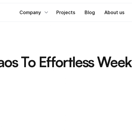
Company
Projects
Blog
About us
s To Effortless Week
r
e
s
h
b
o
x
e
s
w
i
t
h
e
a
s
e
a
n
d
t
h
e
c
l
i
e
n
t
r
u
n
s
i
t
s
i
m
p
l
y
.
Service provided
Digital Consultation & Strategy