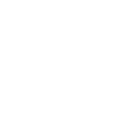
 chats 
We make 
it ha
ting it all 
Unstoppable G
and how we 
at meant a 
anagement 
mers just 
 own. 
asing 
age our 
ily work 
 and they 
you are 
 was one 