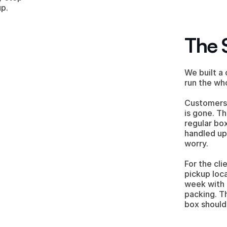
up.
The 
We built a
run the wh
Customers 
is gone. Th
regular box
handled up 
worry.
For the cli
pickup loc
week with 
packing. T
box should