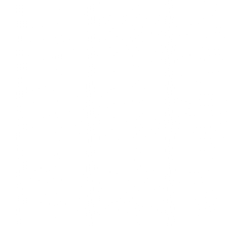
Honestly, before we found BrainBox we were runni
whole fruit and veg box business on WhatsApp, and
mess. Every week we had cancelled orders, payme