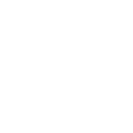
ppen.
rowth.
Book A Call