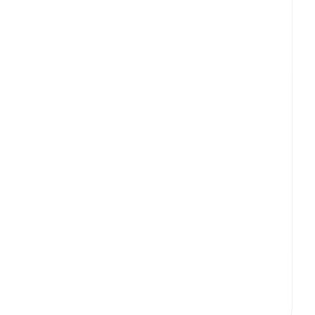
View
t
Mobile App UI/UX Design
Digital Strategy & Consulting