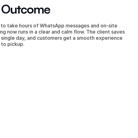
l Outcome
to take hours of WhatsApp messages and on-site 
ng now runs in a clear and calm flow. The client saves 
 single day, and customers get a smooth experience 
 to pickup.
our company.