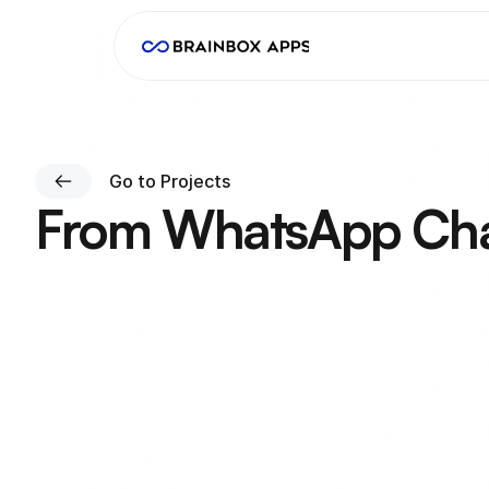
Go to Projects
From WhatsApp Chao
W
e
b
u
i
l
t
a
n
a
p
p
a
n
d
c
o
n
s
o
l
e
s
o
c
u
s
t
o
m
e
r
s
o
r
d
e
r
f
Client
Timeline
Cristian Dobrin
2 Months