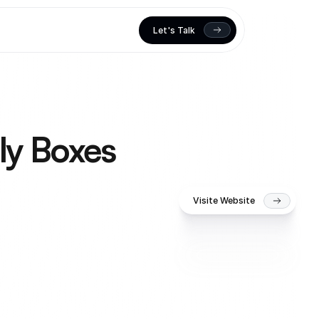
Let's Talk
ly Boxes
Visite Website