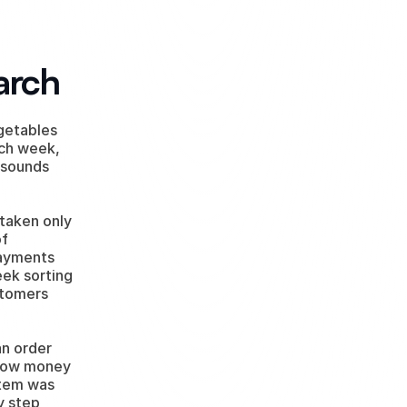
arch
getables 
ch week, 
 sounds 
aken only 
f 
ayments 
ek sorting 
tomers 
n order 
 how money 
tem was 
 step 