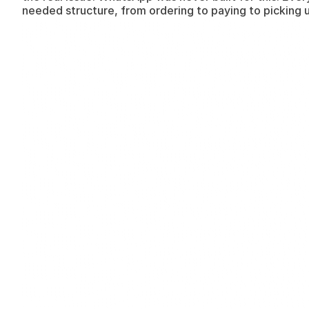
needed structure, from ordering to paying to picking 