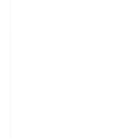
Jhunjhunwala Publications (Nodia)
UX Design
Mobile App Development
Digita