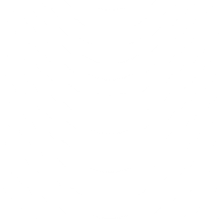
Anup Desai
View
l Strategy & Consulting
Mobile App Developmen