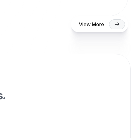
View More
s.