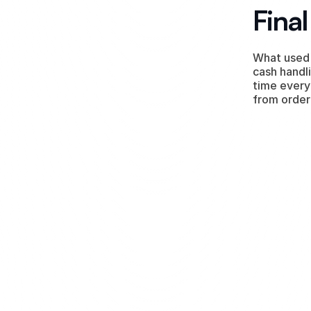
Fina
What used 
cash handli
time every
from order
ng our 
 it was a 
You focus
 on y
nts that 