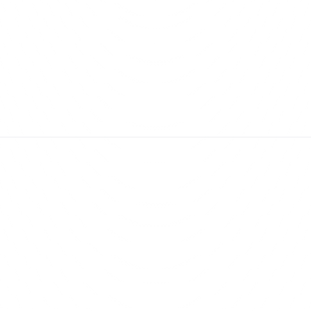
True Labour Inc.
View
lution & Implementation
Mobile App Developmen