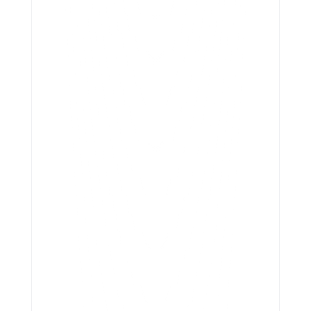
Jhunjhunwala Publications 
(Nodia)