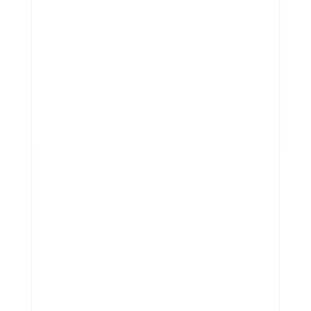
True Labour Inc.