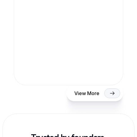
Anup Desai
View More