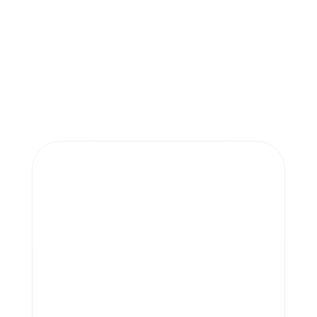
More project.
Masterpieces.
Cristian Dobrin