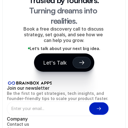
Trusted by founders.
Turning dreams into 
realities.
Book a free discovery call to discuss 
strategy, set goals, and see how we 
can help you grow.
Let’s talk about your next big idea.
Let's Talk
Rentah Inc
Eagle's Flight
WiseMint
Hopdays
NODIA
Wor
Join our newsletter
Be the first to get strategies, tech insights, and 
founder-friendly tips to scale your product faster.
Company
Contact us