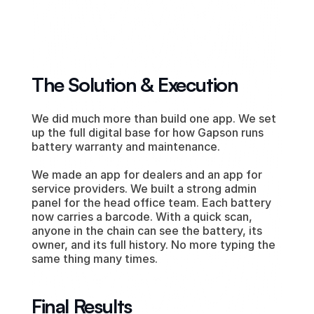
The Solution & Execution
We did much more than build one app. We set 
up the full digital base for how Gapson runs 
battery warranty and maintenance.
We made an app for dealers and an app for 
service providers. We built a strong admin 
panel for the head office team. Each battery 
now carries a barcode. With a quick scan, 
anyone in the chain can see the battery, its 
owner, and its full history. No more typing the 
same thing many times.
Final Results