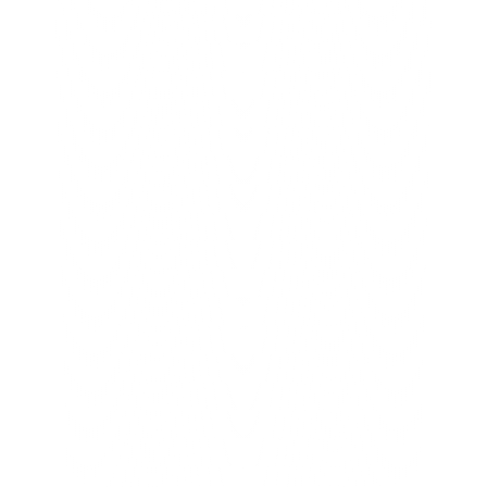
For years our battery records lived in 
Excel, and it was a daily struggle to 
keep things correct. The BrainBox team 
took the time to understand how we 
actually work before building anything. 
Now our dealers and service partners 
use simple apps, and we can see every 
battery from one place. It has made our 
warranty process far more reliable. 
They delivered a complete system, not 
just an app.
Gapson Batteries
A complete digital ecosystem
You focus
 on your company.
We make 
it happen.
Unstoppable Growth.
Book A Call