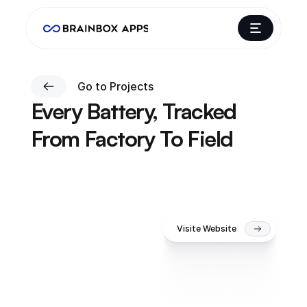
Go to Projects
Every Battery, Tracked 
From Factory To Field
W
e
t
u
r
n
e
d
G
a
p
s
o
n
'
s
b
a
t
t
e
r
y
l
i
f
e
c
y
c
l
e
i
n
t
o
o
n
e
i
n
t
e
l
l
i
g
e
n
t
,
c
o
n
n
e
c
t
e
d
s
y
s
t
e
m
t
h
a
t
m
a
p
s
e
v
e
r
y
b
a
t
t
e
r
y
'
s
j
o
u
r
n
e
y
a
c
r
o
s
s
d
e
a
l
e
r
s
a
n
d
s
e
r
v
i
c
e
t
e
a
m
s
.
Visite Website
Gapson Batteries
3 months