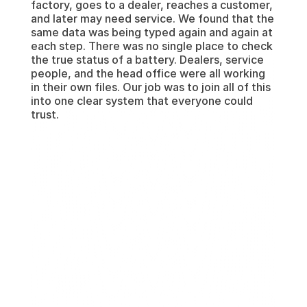
factory, goes to a dealer, reaches a customer, 
and later may need service. We found that the 
same data was being typed again and again at 
each step. There was no single place to check 
the true status of a battery. Dealers, service 
people, and the head office were all working 
in their own files. Our job was to join all of this 
into one clear system that everyone could 
trust.