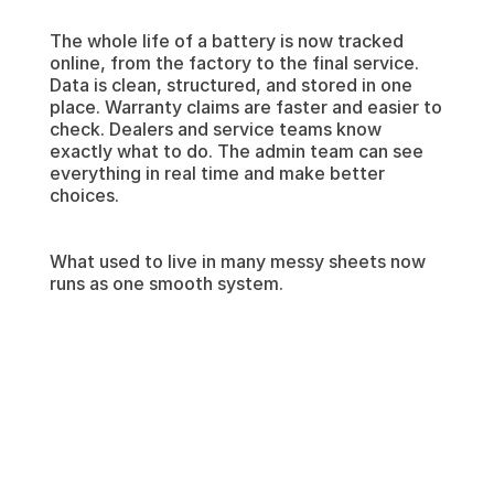
The whole life of a battery is now tracked 
online, from the factory to the final service. 
Data is clean, structured, and stored in one 
place. Warranty claims are faster and easier to 
check. Dealers and service teams know 
exactly what to do. The admin team can see 
everything in real time and make better 
choices.
What used to live in many messy sheets now 
runs as one smooth system.