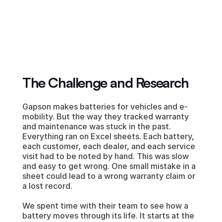
Digital Operations, Consultation & 
Bespoke Tech Implementation
The Challenge and Research
Gapson makes batteries for vehicles and e-
mobility. But the way they tracked warranty 
and maintenance was stuck in the past. 
Everything ran on Excel sheets. Each battery, 
each customer, each dealer, and each service 
visit had to be noted by hand. This was slow 
and easy to get wrong. One small mistake in a 
sheet could lead to a wrong warranty claim or 
a lost record.
We spent time with their team to see how a 
battery moves through its life. It starts at the 